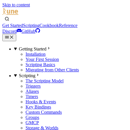
Skip to content
ᚱune
Get Started
Scripting
Cookbook
Reference
Discord
GitHub
Getting Started
Installation
Your First Session
Scripting Basics
Migrating from Other Clients
Scripting
The Scripting Model
Triggers
Aliases
Timers
Hooks & Events
Key Bindings
Custom Commands
Groups
GMCP
Storage & Worlds