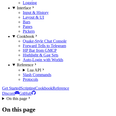
Logging
Interface
Input & History
Layout & UI
Bars
Panes
Pickers
Cookbook
Quake-Style Chat Console
Forward Tells to Telegram
HP Bar from GMCP
Highlight & Gag Sets
Auto-Login with Worlds
Reference
Lua API
Slash Commands
Protocols
Get Started
Scripting
Cookbook
Reference
Discord
GitHub
On this page
On this page