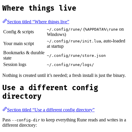
Where things live
Section titled “Where things live”
(
on
~/.config/rune/
%APPDATA%\rune
Config & scripts
Windows)
, auto-loaded
~/.config/rune/init.lua
Your main script
at startup
Bookmarks & durable
~/.config/rune/store.json
state
Session logs
~/.config/rune/logs/
Nothing is created until it’s needed; a fresh install is just the binary.
Use a different config
directory
Section titled “Use a different config directory”
Pass
to keep everything Rune reads and writes in a
--config-dir
different directory: