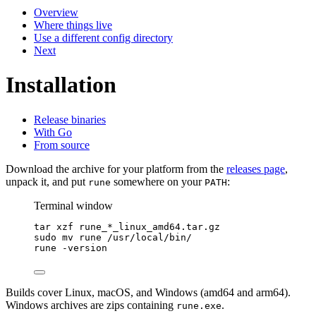
Overview
Where things live
Use a different config directory
Next
Installation
Release binaries
With Go
From source
Download the archive for your platform from the
releases page
,
unpack it, and put
somewhere on your
:
rune
PATH
Terminal window
tar
xzf
rune_
*
_linux_amd64.tar.gz
sudo
mv
rune
/usr/local/bin/
rune
-version
Builds cover Linux, macOS, and Windows (amd64 and arm64).
Windows archives are zips containing
.
rune.exe