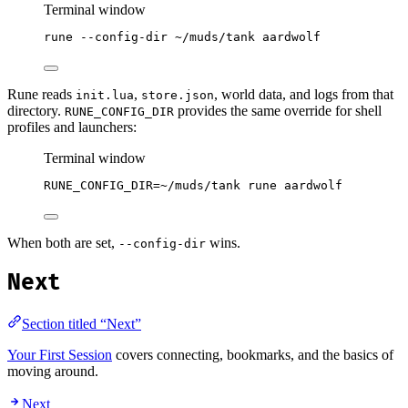
Terminal window
rune
--config-dir
~/muds/tank
aardwolf
Rune reads
,
, world data, and logs from that
init.lua
store.json
directory.
provides the same override for shell
RUNE_CONFIG_DIR
profiles and launchers:
Terminal window
RUNE_CONFIG_DIR
=
~/muds/tank
rune
aardwolf
When both are set,
wins.
--config-dir
Next
Section titled “Next”
Your First Session
covers connecting, bookmarks, and the basics of
moving around.
Next